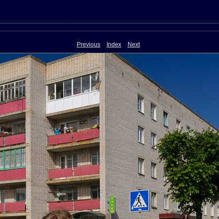
Previous
Index
Next