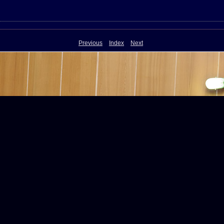
Previous
Index
Next