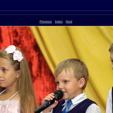
Previous
Index
Next